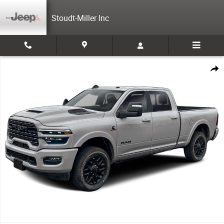
Skip to main content
Stoudt-Miller Inc
Used 2026 Ram 3500 Limited Cab; Crew; Short Bed Photo 1 of 1
Share