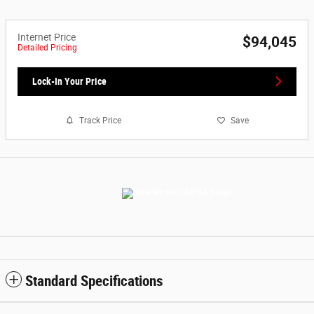
Internet Price
$94,045
Detailed Pricing
Lock-In Your Price
Track Price
Save
Standard Specifications