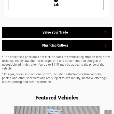
Ask
Value Your Trade
Financing Options
* The advertised price does not include sales tax, vehicle registration fees, other
fees required by law, finance charges and any documentation charges. A
negotiable administration fee, up to $115, may be added to the price of the
vehicle.
* Images, prices, and options shown, including vehicle color, trim, options,
pricing and other specifications are subject to availability, incentive offerings,
current pricing and credit worthiness.
Featured Vehicles
Slide 1 of 9