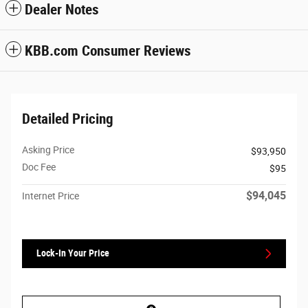
Dealer Notes
KBB.com Consumer Reviews
Detailed Pricing
Asking Price
$93,950
Doc Fee
$95
$94,045
Internet Price
Lock-In Your Price