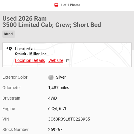
1 of 1 Photos
Used 2026 Ram
3500 Limited Cab; Crew; Short Bed
Diesel
Located at
Stoudt - Miller, Inc
Location Details
Website
Exterior Color
Silver
Odometer
1,487 miles
Drivetrain
4WD
Engine
6 Cyl, 6.7L
VIN
3C63R3SL8TG223955
Stock Number
269257