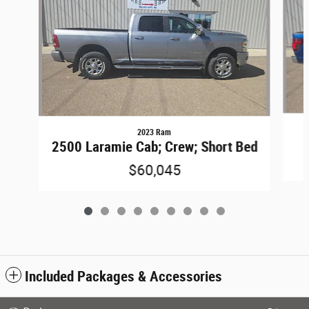
2023 Ram
2500 Laramie Cab; Crew; Short Bed
$60,045
Included Packages & Accessories