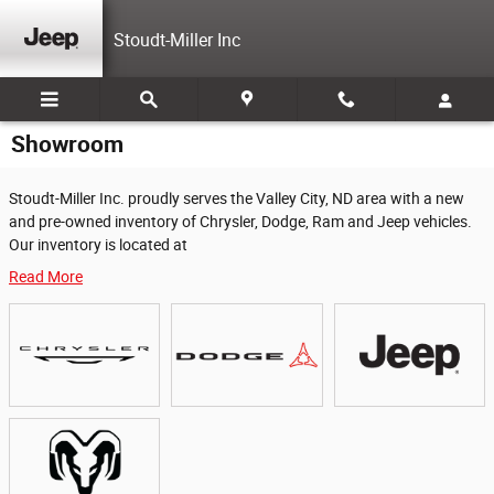
Skip to main content
Stoudt-Miller Inc
Showroom
Stoudt-Miller Inc. proudly serves the Valley City, ND area with a new
and pre-owned inventory of Chrysler, Dodge, Ram and Jeep vehicles.
Our inventory is located at
Read More