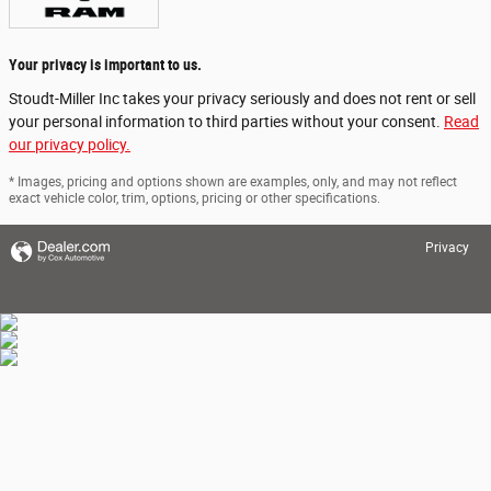
Your privacy is important to us.
Stoudt-Miller Inc takes your privacy seriously and does not rent or sell
your personal information to third parties without your consent.
Read
our privacy policy.
* Images, pricing and options shown are examples, only, and may not reflect
exact vehicle color, trim, options, pricing or other specifications.
Privacy