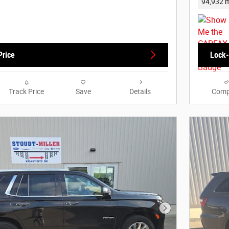
94,932 m
Price
Lock-
Track Price
Save
Details
Comp
Next Photo