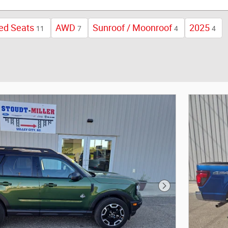
ed Seats
AWD
Sunroof / Moonroof
2025
11
7
4
4
Next Photo