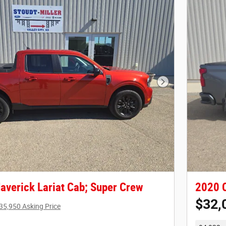
Next Photo
averick Lariat Cab; Super Crew
2020 C
$32,
35,950 Asking Price