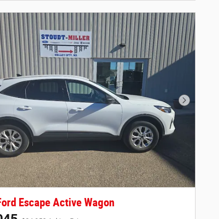
Next Phot
Ford Escape Active Wagon