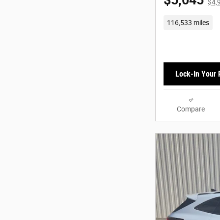
$5,045
$4,
116,533 miles
Lock-In Your 
Compare