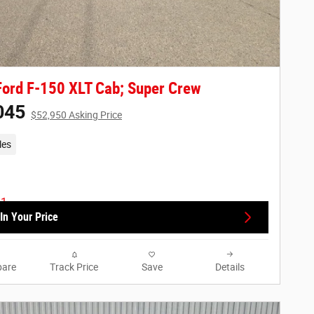
ord F-150 XLT Cab; Super Crew
045
$52,950 Asking Price
les
In Your Price
are
Track Price
Save
Details