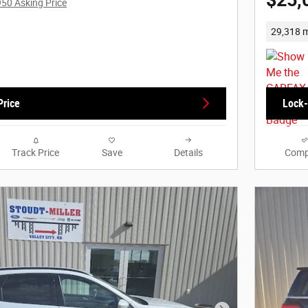
$25,
950 Asking Price
29,318 m
Price
Lock-
Track Price
Save
Details
Comp