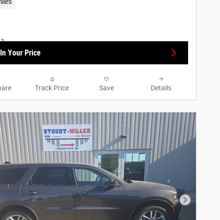
iles
In Your Price
are
Track Price
Save
Details
Next Phot