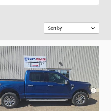
Sort by
Next Phot