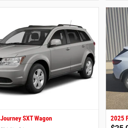
 Journey SXT Wagon
2025 