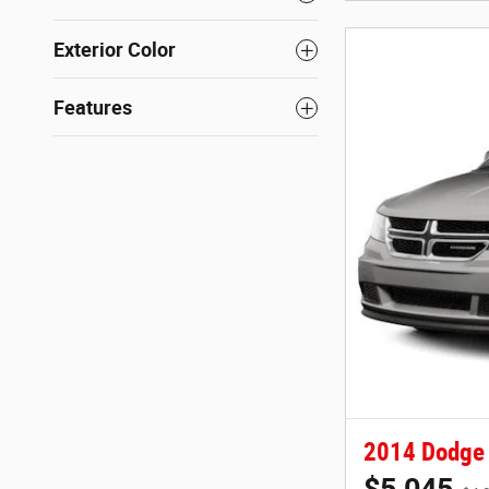
Exterior Color
Features
2014 Dodge