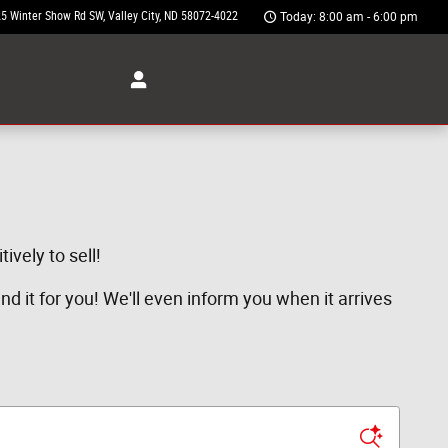
5 Winter Show Rd SW
Valley City
,
ND
58072-4022
Today: 8:00 am - 6:00 pm
ively to sell!
ind it for you! We'll even inform you when it arrives