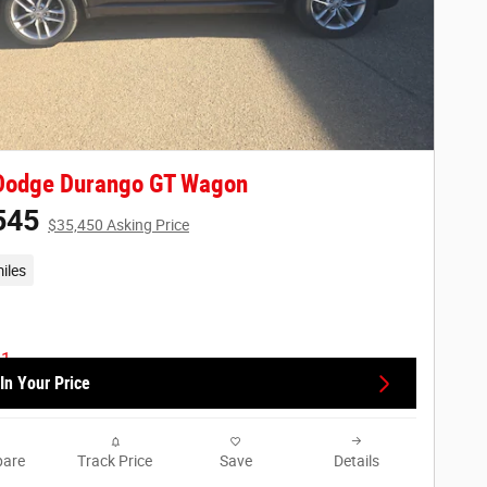
Dodge Durango GT Wagon
545
$35,450 Asking Price
iles
In Your Price
are
Track Price
Save
Details