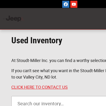
Skip to main content
Used Inventory
At Stoudt-Miller Inc. you can find a worthy selectio
If you can't see what you want in the Stoudt-Miller In
to our Valley City, ND lot.
CLICK HERE TO CONTACT US