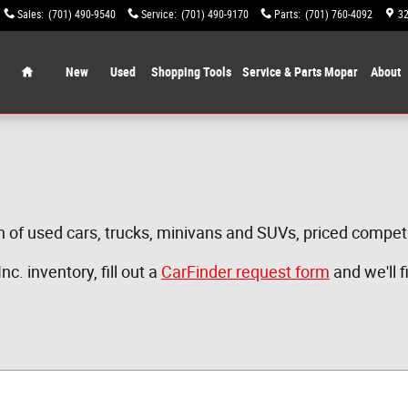
Sales
:
(701) 490-9540
Service
:
(701) 490-9170
Parts
:
(701) 760-4092
32
Home
New
Used
Shopping Tools
Service & Parts Mopar
About
n of used cars, trucks, minivans and SUVs, priced competit
c. inventory, fill out a
CarFinder request form
and we'll f