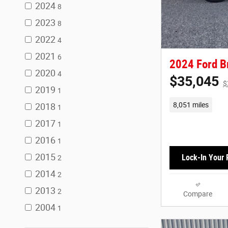
2024
8
2023
8
2022
4
2021
6
2024 Ford B
2020
4
$35,045
$
2019
1
8,051 miles
2018
1
2017
1
2016
1
2015
Lock-In Your 
2
2014
2
2013
2
Compare
2004
1