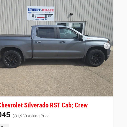
Next Phot
hevrolet Silverado RST Cab; Crew
045
$31,950 Asking Price