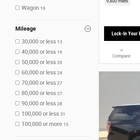
9,800 miles
Wagon
16
Mileage
Lock-In Your 
30,000 or less
13
40,000 or less
19
Compare
50,000 or less
20
60,000 or less
24
70,000 or less
27
80,000 or less
27
90,000 or less
28
100,000 or less
31
100,000 or more
15