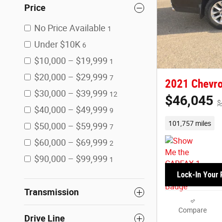
Price
No Price Available
1
Under $10K
6
$10,000 – $19,999
1
$20,000 – $29,999
7
2021 Chevro
$30,000 – $39,999
12
$46,045
$
$40,000 – $49,999
9
101,757 miles
$50,000 – $59,999
7
$60,000 – $69,999
2
$90,000 – $99,999
1
Lock-In Your 
Transmission
Compare
Drive Line