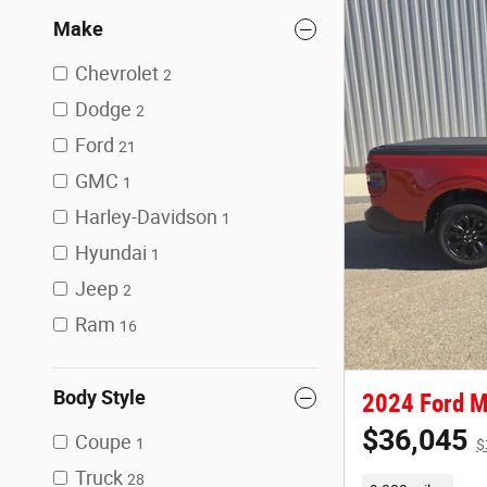
Make
Chevrolet
2
Dodge
2
Ford
21
GMC
1
Harley-Davidson
1
Hyundai
1
Jeep
2
Ram
16
Body Style
2024 Ford M
$36,045
Coupe
1
$
Truck
28