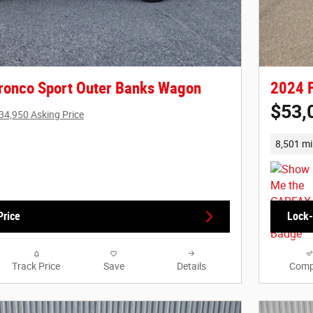
ronco Sport Outer Banks Wagon
2024 F
$53,
34,950 Asking Price
8,501 mi
Price
Lock-
Track Price
Save
Details
Comp