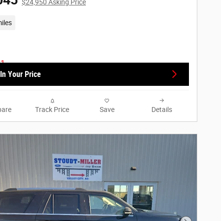
045
$24,950 Asking Price
iles
In Your Price
are
Track Price
Save
Details