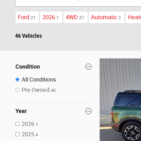
Ford
2026
4WD
Automatic
Heat
21
1
37
3
46 Vehicles
Condition
All Conditions
Pre-Owned
46
Year
2026
1
2025
4