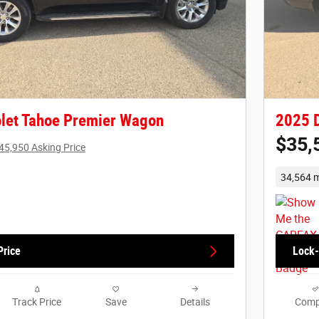
let Tahoe Premier Wagon
2025 
$35,
45,950 Asking Price
34,564 m
Price
Lock-
Track Price
Save
Details
Comp