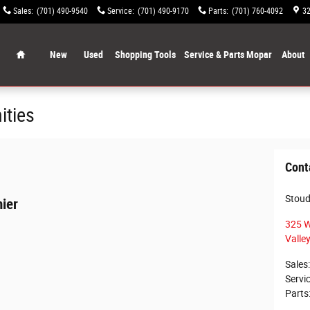
Sales
:
(701) 490-9540
Service
:
(701) 490-9170
Parts
:
(701) 760-4092
32
Home
New
Used
Shopping Tools
Service & Parts Mopar
About
ities
Cont
Stoudt
ier
325 W
Valley
Sales
:
Servi
Parts