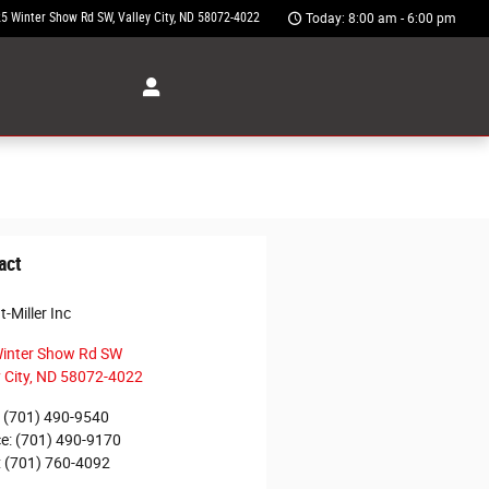
5 Winter Show Rd SW
Valley City
,
ND
58072-4022
Today: 8:00 am - 6:00 pm
act
-Miller Inc
inter Show Rd SW
 City
,
ND
58072-4022
(701) 490-9540
ce
:
(701) 490-9170
:
(701) 760-4092