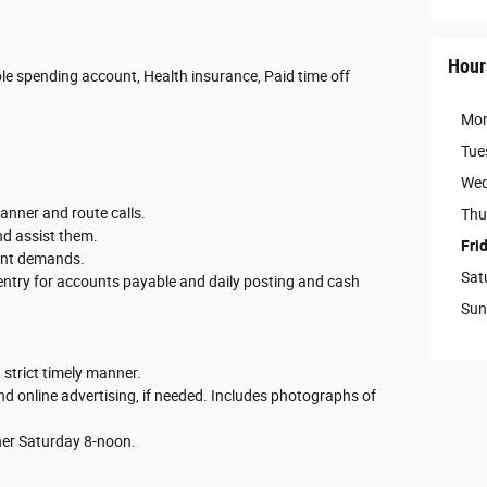
Hour
ble spending account, Health insurance, Paid time off
Mo
Tue
Wed
anner and route calls.
Thu
nd assist them.
Fri
tant demands.
Sat
 entry for accounts payable and daily posting and cash
Sun
 strict timely manner.
nd online advertising, if needed. Includes photographs of
ther Saturday 8-noon.