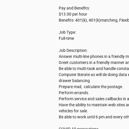
Pay and Benefits:
$13.00 per hour
Benefits: 401(k), 401(k)matching, Flexi
Job Type:
Full-time
Job Description:
Answer multi-line phones in a friendly m
Greet customers in a friendly manner a
Be able to multi-task and handle cons
Computer literate as will de doing data
drawer balancing.
Prepare mail, calculate the postage.
Perform errands.
Perform service and sales callbacks in a
Have the ability to maintain web sites a
vehicles for sale.
Be able to work until 6 pm and every o
COVID-19 precautions