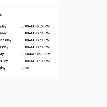
s
nday
08:00AM - 06:00PM
sday
08:00AM - 06:00PM
nesday
08:00AM - 06:00PM
rsday
08:00AM - 06:00PM
day
08:00AM - 06:00PM
urday
08:00AM - 12:00PM
day
Closed