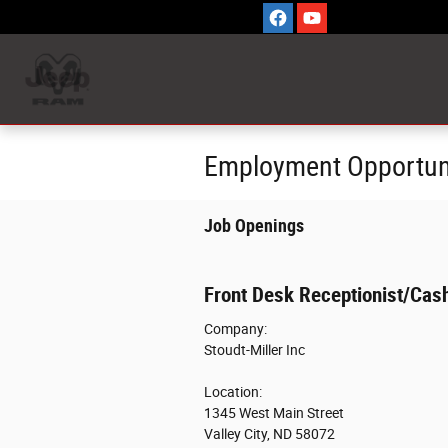
Skip to main content
Employment Opportun
Job Openings
Front Desk Receptionist/Cash
Company:
Stoudt-Miller Inc
Location:
1345 West Main Street
Valley City, ND 58072