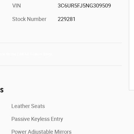
VIN
3C6UR5FJ5NG309509
Stock Number
229281
es
Leather Seats
Passive Keyless Entry
Power Adjustable Mirrors