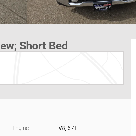
ew; Short Bed
Engine
V8, 6.4L