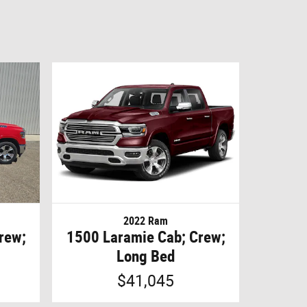
2022 Ram
rew;
1500 Laramie Cab; Crew;
Long Bed
$41,045