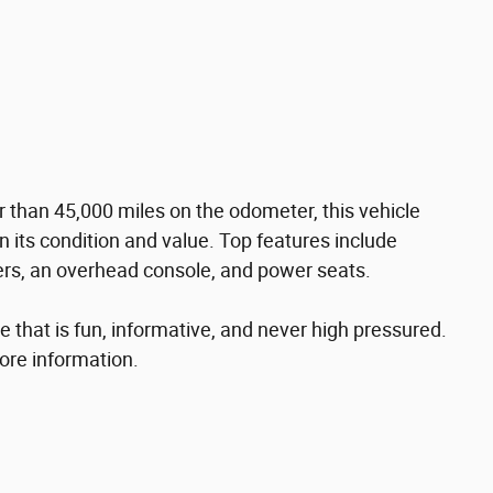
r than 45,000 miles on the odometer, this vehicle
n its condition and value. Top features include
pers, an overhead console, and power seats.
 that is fun, informative, and never high pressured.
more information.