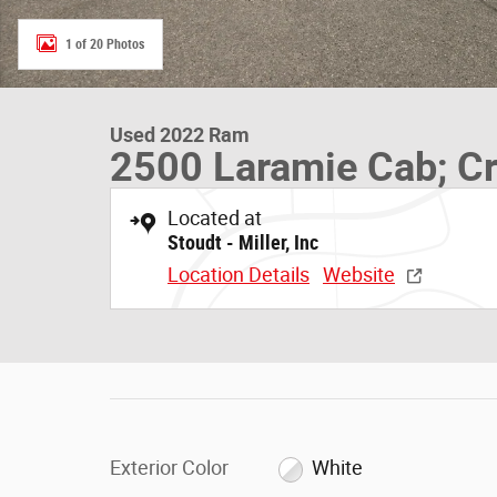
1 of 20 Photos
Used 2022 Ram
2500 Laramie Cab; Cr
Located at
Stoudt - Miller, Inc
Location Details
Website
Exterior Color
White