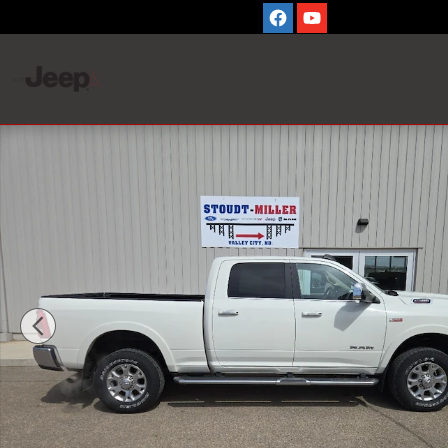
Skip to main content
Used 2022 Ram 2500 Laramie Cab; Crew; Short Bed Phot