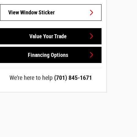
View Window Sticker
Value Your Trade
Financing Options
We're here to help
(701) 845-1671