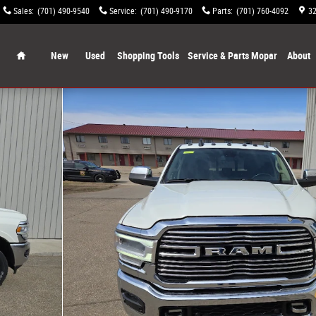
Sales
:
(701) 490-9540
Service
:
(701) 490-9170
Parts
:
(701) 760-4092
32
Home
New
Used
Shopping Tools
Service & Parts Mopar
About
o 1 of 20