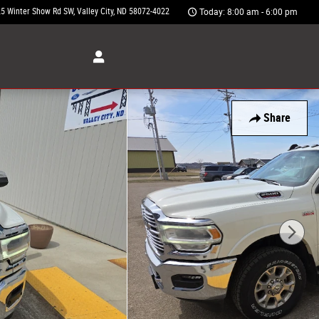
5 Winter Show Rd SW
Valley City
,
ND
58072-4022
Today: 8:00 am - 6:00 pm
Share