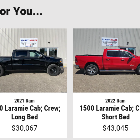
r You...
2021 Ram
2022 Ram
0 Laramie Cab; Crew;
1500 Laramie Cab; C
Long Bed
Short Bed
$30,067
$43,045