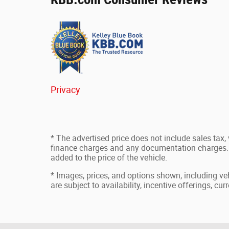
Privacy
* The advertised price does not include sales tax, v
finance charges and any documentation charges. 
added to the price of the vehicle.
* Images, prices, and options shown, including vehi
are subject to availability, incentive offerings, cu