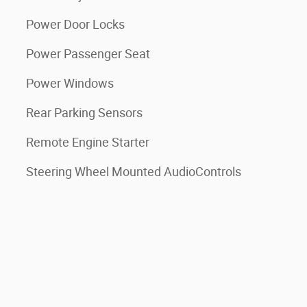
Power Door Locks
Power Passenger Seat
Power Windows
Rear Parking Sensors
Remote Engine Starter
Steering Wheel Mounted AudioControls