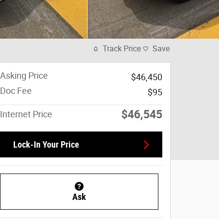
Track Price
Save
Asking Price
$46,450
Doc Fee
$95
$46,545
Internet Price
Lock-In Your Price
Ask