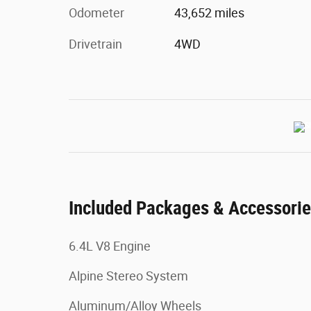
Odometer
43,652 miles
Drivetrain
4WD
Included Packages & Accessori
6.4L V8 Engine
Alpine Stereo System
Aluminum/Alloy Wheels