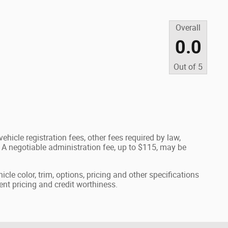
Overall
0.0
Out of
5
ehicle registration fees, other fees required by law,
A negotiable administration fee, up to $115, may be
cle color, trim, options, pricing and other specifications
rrent pricing and credit worthiness.