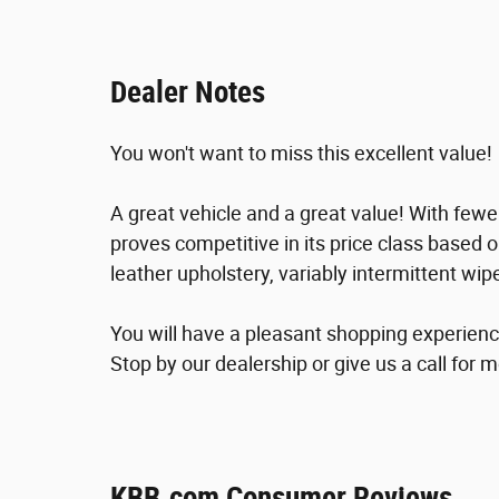
Dealer Notes
You won't want to miss this excellent value!
A great vehicle and a great value! With fewe
proves competitive in its price class based o
leather upholstery, variably intermittent wi
You will have a pleasant shopping experience
Stop by our dealership or give us a call for 
KBB.com Consumer Reviews