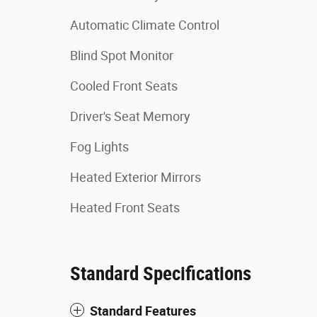
Automatic Climate Control
Blind Spot Monitor
Cooled Front Seats
Driver's Seat Memory
Fog Lights
Heated Exterior Mirrors
Heated Front Seats
Standard Specifications
Standard Features