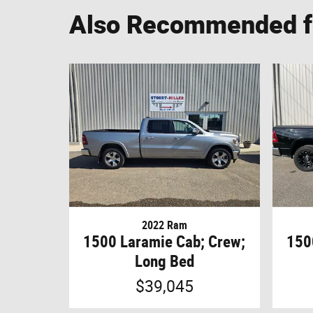
Also Recommended fo
2022 Ram
1500 Laramie Cab; Crew;
150
Long Bed
$39,045