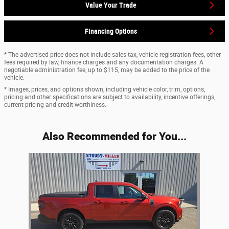
Value Your Trade
Financing Options
* The advertised price does not include sales tax, vehicle registration fees, other
fees required by law, finance charges and any documentation charges. A
negotiable administration fee, up to $115, may be added to the price of the
vehicle.
* Images, prices, and options shown, including vehicle color, trim, options,
pricing and other specifications are subject to availability, incentive offerings,
current pricing and credit worthiness.
Also Recommended for You...
Slide 1 of 1