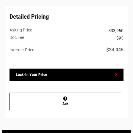
Detailed Pricing
Asking Price
$33,950
Doc Fee
$95
$34,045
Internet Price
Lock-In Your Price
Ask