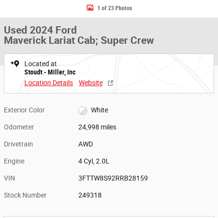
1 of 23 Photos
Used 2024 Ford
Maverick Lariat Cab; Super Crew
Located at
Stoudt - Miller, Inc
Location Details
Website
Exterior Color
White
Odometer
24,998 miles
Drivetrain
AWD
Engine
4 Cyl, 2.0L
VIN
3FTTW8S92RRB28159
Stock Number
249318