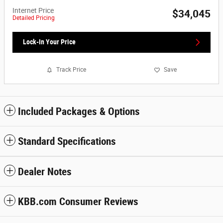
Internet Price
$34,045
Detailed Pricing
Lock-In Your Price
Track Price
Save
Included Packages & Options
Standard Specifications
Dealer Notes
KBB.com Consumer Reviews