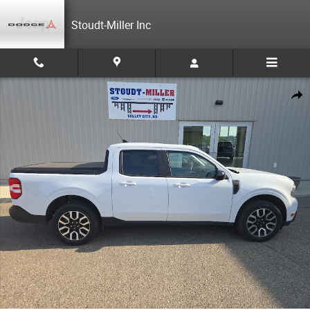
Skip to main content
Stoudt-Miller Inc
Used 2024 Ford Maverick Lariat Cab; Super Crew Photo 1 of 23
Share