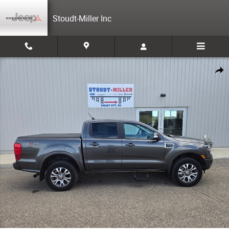
Skip to main content
Stoudt-Miller Inc
Used 2020 Ford Ranger Cab; Super Crew Photo 1 of 20
Share