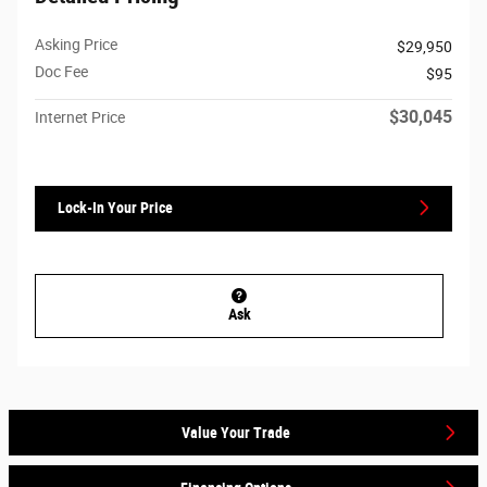
Asking Price
$29,950
Doc Fee
$95
$30,045
Internet Price
Lock-In Your Price
Ask
Value Your Trade