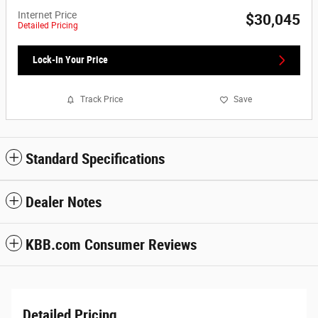
Internet Price
$30,045
Detailed Pricing
Lock-In Your Price
Track Price
Save
Standard Specifications
Dealer Notes
KBB.com Consumer Reviews
Detailed Pricing