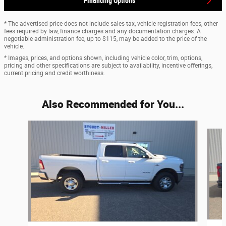
Financing Options
* The advertised price does not include sales tax, vehicle registration fees, other
fees required by law, finance charges and any documentation charges. A
negotiable administration fee, up to $115, may be added to the price of the
vehicle.
* Images, prices, and options shown, including vehicle color, trim, options,
pricing and other specifications are subject to availability, incentive offerings,
current pricing and credit worthiness.
Also Recommended for You...
Slide 1 of 4