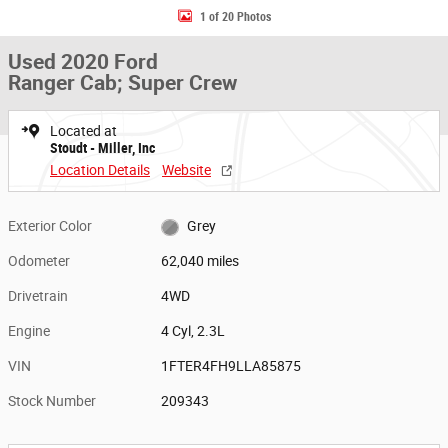
1 of 20 Photos
Used 2020 Ford
Ranger Cab; Super Crew
Located at
Stoudt - Miller, Inc
Location Details
Website
Exterior Color
Grey
Odometer
62,040 miles
Drivetrain
4WD
Engine
4 Cyl, 2.3L
VIN
1FTER4FH9LLA85875
Stock Number
209343