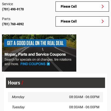
Service
Please Call
(701) 490-9170
Parts
Please Call
(701) 760-4092
Hours
Monday
08:00AM - 06:00PM
Tuesday
08:00AM - 06:00PM