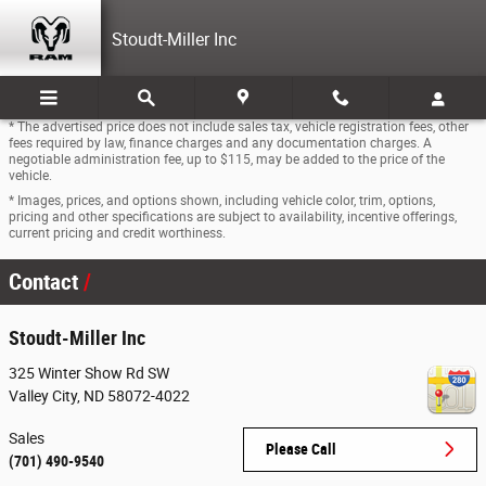
Skip to main content
Stoudt-Miller Inc
* The advertised price does not include sales tax, vehicle registration fees, other
fees required by law, finance charges and any documentation charges. A
negotiable administration fee, up to $115, may be added to the price of the
vehicle.
* Images, prices, and options shown, including vehicle color, trim, options,
pricing and other specifications are subject to availability, incentive offerings,
current pricing and credit worthiness.
Contact
Stoudt-Miller Inc
325 Winter Show Rd SW
Valley City
,
ND
58072-4022
Sales
Please Call
(701) 490-9540