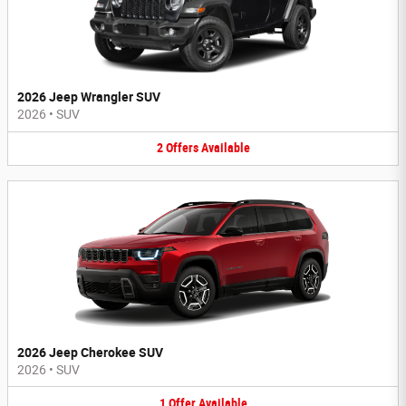
2026 Jeep Wrangler SUV
2026
•
SUV
2
Offers
Available
2026 Jeep Cherokee SUV
2026
•
SUV
1
Offer
Available