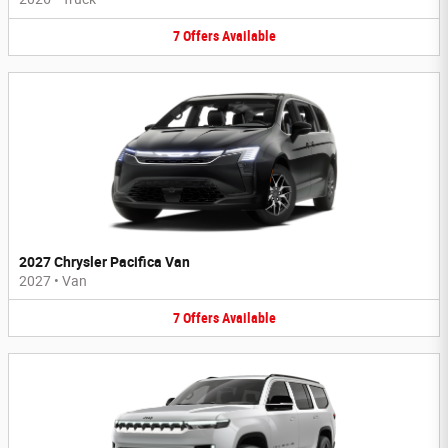
7
Offers
Available
2027 Chrysler Pacifica Van
2027
•
Van
7
Offers
Available