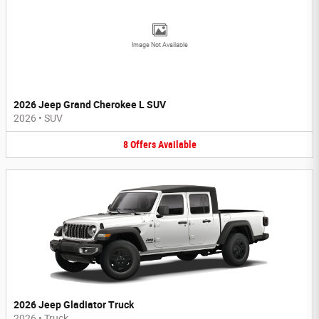
Image Not Available
2026 Jeep Grand Cherokee L SUV
2026
•
SUV
8
Offers
Available
2026 Jeep Gladiator Truck
2026
•
Truck