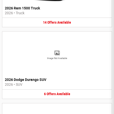
2026 Ram 1500 Truck
2026
•
Truck
14
Offers
Available
Image Not Available
2026 Dodge Durango SUV
2026
•
SUV
6
Offers
Available