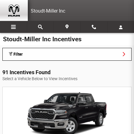
Skip to main content
Stoudt-Miller Inc
Stoudt-Miller Inc Incentives
Filter
91 Incentives Found
Select a Vehicle Below to View Incentives