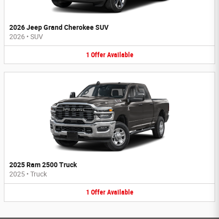
2026 Jeep Grand Cherokee SUV
2026
•
SUV
1
Offer
Available
2025 Ram 2500 Truck
2025
•
Truck
1
Offer
Available