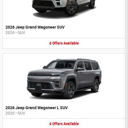
2026 Jeep Grand Wagoneer SUV
2026
•
SUV
6
Offers
Available
2026 Jeep Grand Wagoneer L SUV
2026
•
SUV
6
Offers
Available