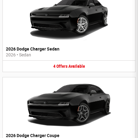
2026 Dodge Charger Sedan
2026
•
Sedan
4
Offers
Available
2026 Dodge Charger Coupe