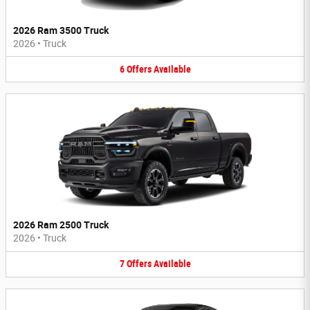
2026 Ram 3500 Truck
2026
•
Truck
6
Offers
Available
2026 Ram 2500 Truck
2026
•
Truck
7
Offers
Available