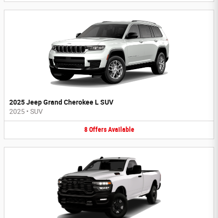
2025 Jeep Grand Cherokee L SUV
2025
•
SUV
8
Offers
Available