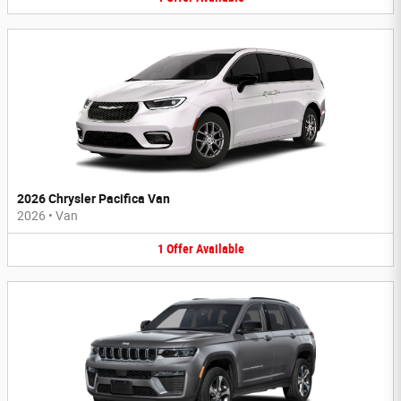
2026 Chrysler Pacifica Van
2026
•
Van
1
Offer
Available