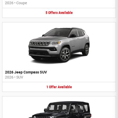
2026
•
Coupe
5
Offers
Available
2026 Jeep Compass SUV
2026
•
SUV
1
Offer
Available