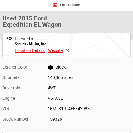
1 of 24 Photos
Used 2015 Ford
Expedition EL Wagon
Located at
Stoudt - Miller, Inc
Location Details
Website
Exterior Color
Black
Odometer
140,365 miles
Drivetrain
4WD
Engine
V6, 3.5L
VIN
1FMJK1JT4FEF43985
Stock Number
159326