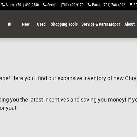
Sales
:
(701) 490-9540
Service
:
(701) 490-9170
Parts
:
(701) 760-4092
32
Home
New
Used
Shopping Tools
Service & Parts Mopar
About
age! Here you'll find our expansive inventory of new Chr
ng you the latest incentives and saving you money! If you 
for you!