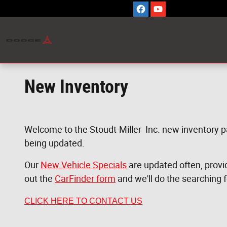
Skip to main content
New Inventory
Welcome to the Stoudt-Miller Inc. new inventory p
being updated.
Our
New Vehicle Specials
are updated often, providi
out the
CarFinder form
and we'll do the searching 
CLICK HERE TO CONTACT US