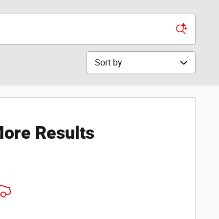
Sort by
ore Results