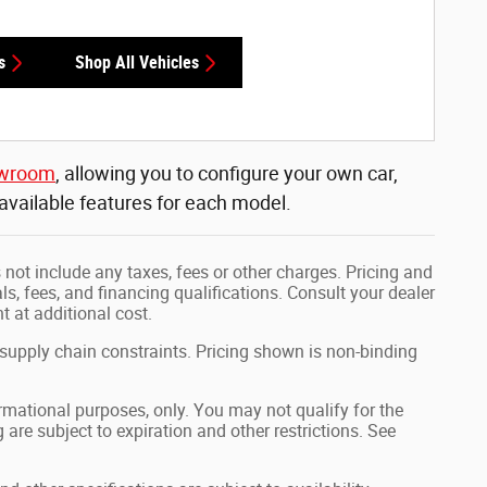
s
Shop All Vehicles
owroom
, allowing you to configure your own car,
 available features for each model.
not include any taxes, fees or other charges. Pricing and
als, fees, and financing qualifications. Consult your dealer
 at additional cost.
 supply chain constraints. Pricing shown is non-binding
formational purposes, only. You may not qualify for the
g are subject to expiration and other restrictions. See