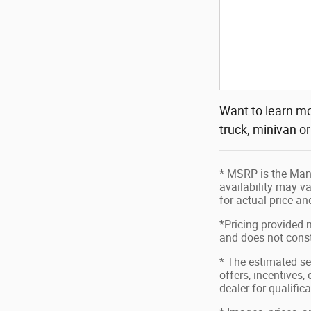
Want to learn mo
truck, minivan o
* MSRP is the Manu
availability may va
for actual price a
*Pricing provided 
and does not consti
* The estimated sel
offers, incentives,
dealer for qualific