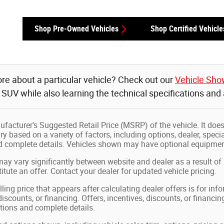
Shop Pre-Owned Vehicles
Shop Certified Vehicle
re about a particular vehicle? Check out our
Vehicle Sh
r SUV while also learning the technical specifications and
facturer's Suggested Retail Price (MSRP) of the vehicle. It does 
ry based on a variety of factors, including options, dealer, speci
nd complete details. Vehicles shown may have optional equipment
may vary significantly between website and dealer as a result of
tute an offer. Contact your dealer for updated vehicle pricing.
ling price that appears after calculating dealer offers is for in
 discounts, or financing. Offers, incentives, discounts, or financin
ations and complete details.