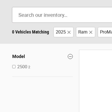
0 Vehicles Matching
2025
Ram
ProMa
Model
2500
2