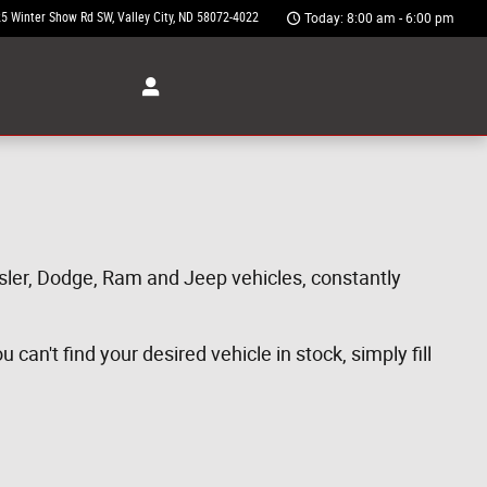
5 Winter Show Rd SW
Valley City
,
ND
58072-4022
Today: 8:00 am - 6:00 pm
ysler, Dodge, Ram and Jeep vehicles, constantly
can't find your desired vehicle in stock, simply fill