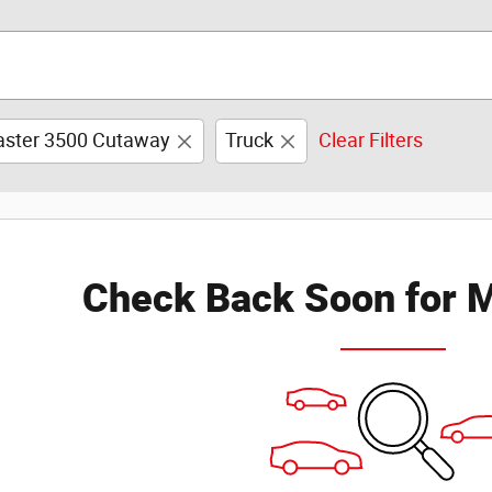
ster 3500 Cutaway
Truck
Clear Filters
Check Back Soon for M